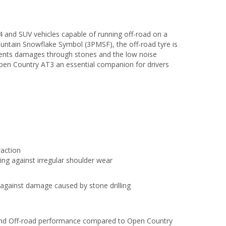
nd SUV vehicles capable of running off-road on a
ountain Snowflake Symbol (3PMSF), the off-road tyre is
events damages through stones and the low noise
pen Country AT3 an essential companion for drivers
raction
ting against irregular shoulder wear
 against damage caused by stone drilling
 and Off-road performance compared to Open Country