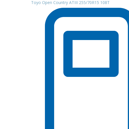
Toyo Open Country ATIII 255/70R15 108T