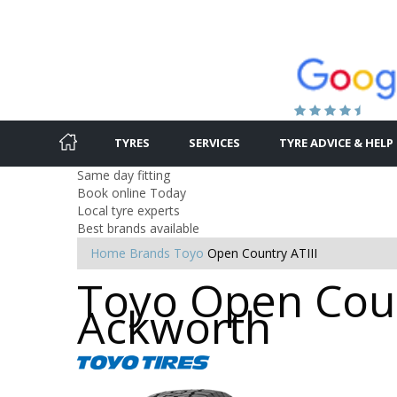
TYRES
SERVICES
TYRE ADVICE & HELP
Same day fitting
Book online Today
Local tyre experts
Best brands available
Home
Brands
Toyo
Open Country ATIII
Toyo Open Count
Ackworth