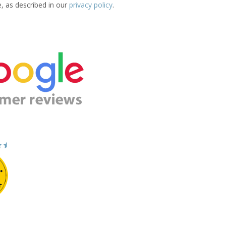
e, as described in our
privacy policy
.