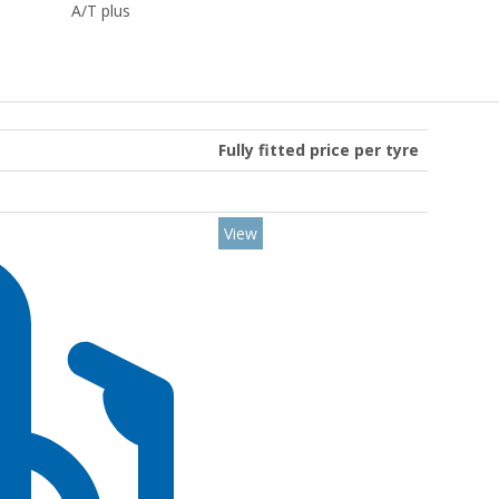
A/T plus
Fully fitted price per tyre
View