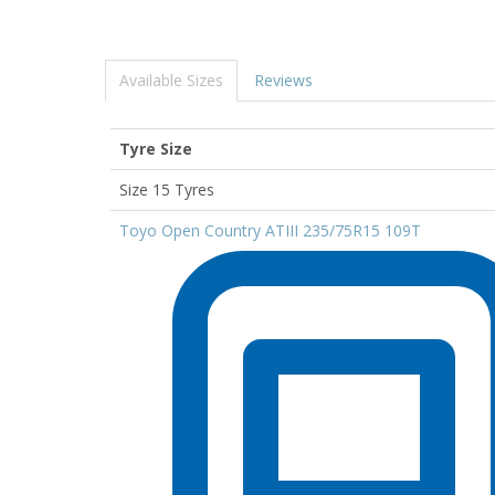
Available Sizes
Reviews
Tyre Size
Size 15 Tyres
Toyo Open Country ATIII 235/75R15 109T