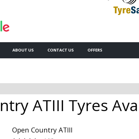
ABOUT US
CONTACT US
OFFERS
ry ATIII Tyres Avai
Open Country ATIII