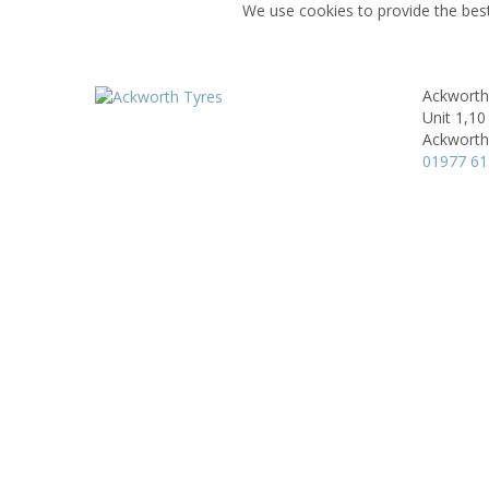
We use cookies to provide the best
Ackworth
Unit 1,10 
Ackworth
01977 6