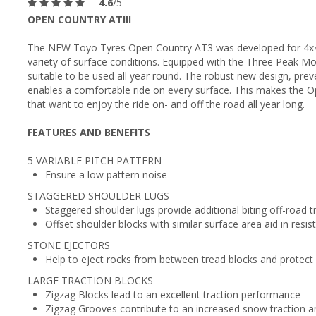
4.6
/5
OPEN COUNTRY ATIII
The NEW Toyo Tyres Open Country AT3 was developed for 4x4 a
variety of surface conditions. Equipped with the Three Peak M
suitable to be used all year round. The robust new design, pr
enables a comfortable ride on every surface. This makes the O
that want to enjoy the ride on- and off the road all year long.
FEATURES AND BENEFITS
5 VARIABLE PITCH PATTERN
Ensure a low pattern noise
STAGGERED SHOULDER LUGS
Staggered shoulder lugs provide additional biting off-road t
Offset shoulder blocks with similar surface area aid in resis
STONE EJECTORS
Help to eject rocks from between tread blocks and protect
LARGE TRACTION BLOCKS
Zigzag Blocks lead to an excellent traction performance
Zigzag Grooves contribute to an increased snow traction