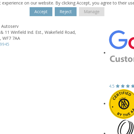
 experience on our website. By clicking Accept, you agree to their us
Accept
Reject
Manage
 Autoserv
& 11 Winfield Ind. Est.,
Wakefield Road,
,
WF7 7AA
19945
4.5