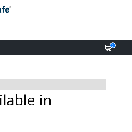
0
lable in