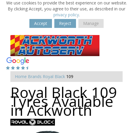
We use cookies to provide the best experience on our website.
By clicking Accept, you agree to their use, as described in our
privacy policy
.
Accept
Reject
Manage
Home
Brands
Royal Black
109
Royal Black 109
Tyres Available
in Ackworth