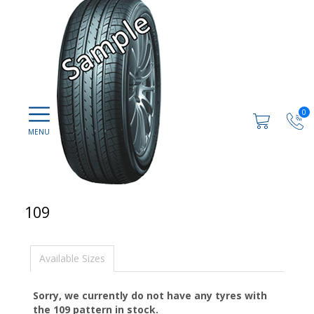
0
109
Available Sizes
Sorry, we currently do not have any tyres with
the
109
pattern in stock.