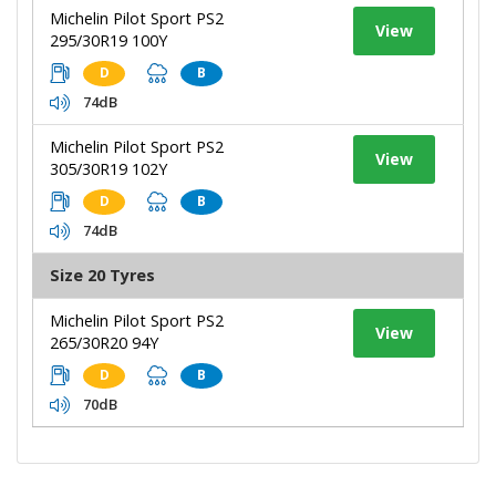
Michelin Pilot Sport PS2
View
295/30R19 100Y
D
B
74dB
Michelin Pilot Sport PS2
View
305/30R19 102Y
D
B
74dB
Size 20 Tyres
Michelin Pilot Sport PS2
View
265/30R20 94Y
D
B
70dB