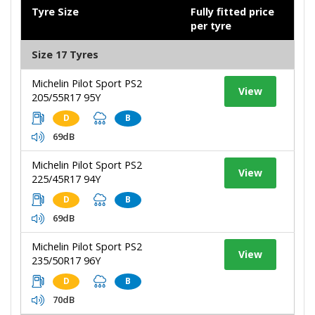
Tyre Size
Fully fitted price
per tyre
Size 17 Tyres
Michelin Pilot Sport PS2
View
205/55R17 95Y
D
B
69dB
Michelin Pilot Sport PS2
View
225/45R17 94Y
D
B
69dB
Michelin Pilot Sport PS2
View
235/50R17 96Y
D
B
70dB