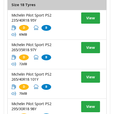
Size 18 Tyres
Michelin Pilot Sport PS2
View
235/40R18 95Y
D
B
69dB
Michelin Pilot Sport PS2
View
265/35R18 97Y
D
B
72dB
Michelin Pilot Sport PS2
View
265/40R18 101Y
D
B
70dB
Michelin Pilot Sport PS2
View
295/30R18 98Y