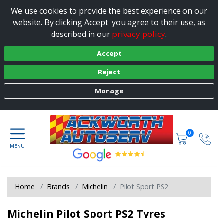
We use cookies to provide the best experience on our
website. By clicking Accept, you agree to their use, as
privacy policy
described in our
.
Accept
Reject
Manage
0
Home
Brands
Michelin
Pilot Sport PS2
Michelin Pilot Sport PS2 Tyres