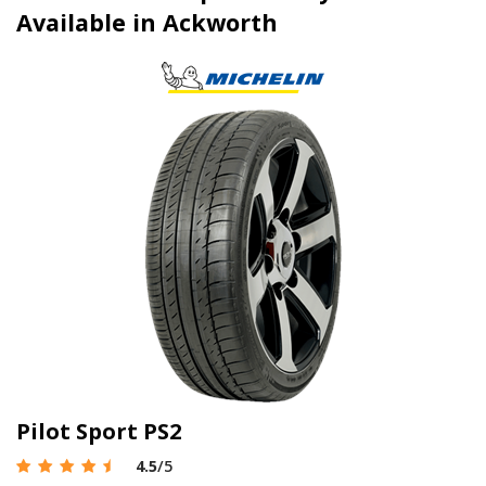
Available in Ackworth
Pilot Sport PS2
4.5
/5