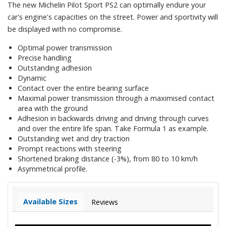
The new Michelin Pilot Sport PS2 can optimally endure your
car's engine's capacities on the street. Power and sportivity will
be displayed with no compromise.
Optimal power transmission
Precise handling
Outstanding adhesion
Dynamic
Contact over the entire bearing surface
Maximal power transmission through a maximised contact
area with the ground
Adhesion in backwards driving and driving through curves
and over the entire life span. Take Formula 1 as example.
Outstanding wet and dry traction
Prompt reactions with steering
Shortened braking distance (-3%), from 80 to 10 km/h
Asymmetrical profile.
Available Sizes
Reviews