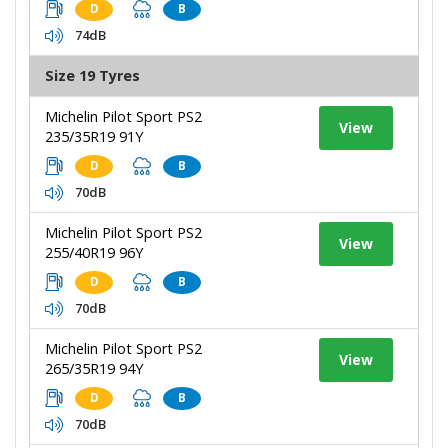
D
B
74dB
Size 19 Tyres
Michelin Pilot Sport PS2
View
235/35R19 91Y
D
B
70dB
Michelin Pilot Sport PS2
View
255/40R19 96Y
D
B
70dB
Michelin Pilot Sport PS2
View
265/35R19 94Y
D
B
70dB