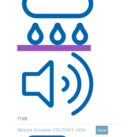
C
71dB
Mazzini Ecosaver 235/75R15 105H
View