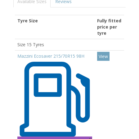
Available Sizes
Reviews
Tyre Size
Fully fitted
price per
tyre
Size 15 Tyres
Mazzini Ecosaver 215/70R15 98H
View