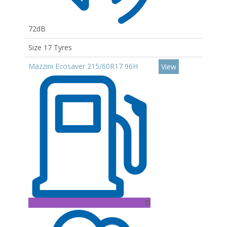
72dB
Size 17 Tyres
Mazzini Ecosaver 215/60R17 96H
View
D