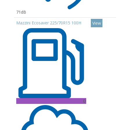
71dB
Mazzini Ecosaver 225/70R15 100H
View
D