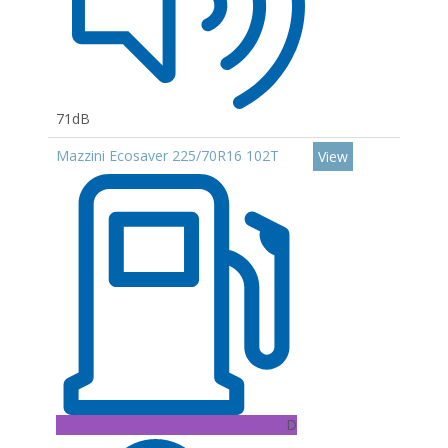
71dB
Mazzini Ecosaver 225/70R16 102T
View
D