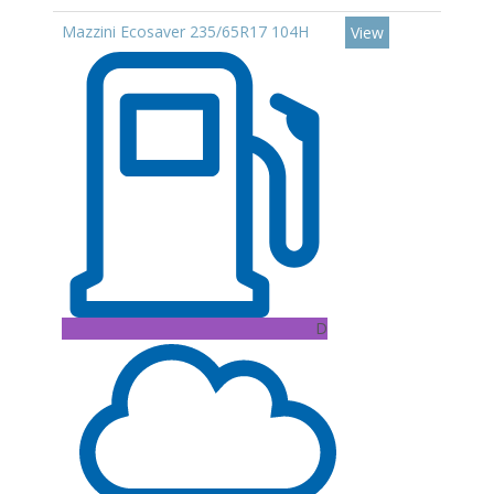
Mazzini Ecosaver 235/65R17 104H
View
D