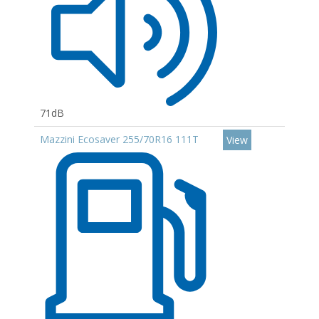
71dB
Mazzini Ecosaver 255/70R16 111T
View