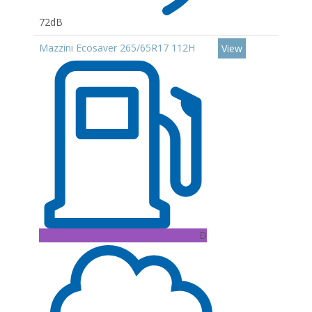
72dB
Mazzini Ecosaver 265/65R17 112H
View
D