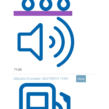
C
71dB
Mazzini Ecosaver 265/70R15 110H
View