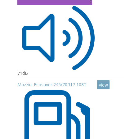
C
71dB
Mazzini Ecosaver 245/70R17 108T
View