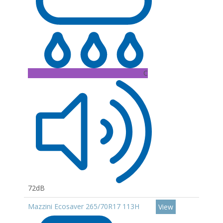
C
72dB
Mazzini Ecosaver 265/70R17 113H
View