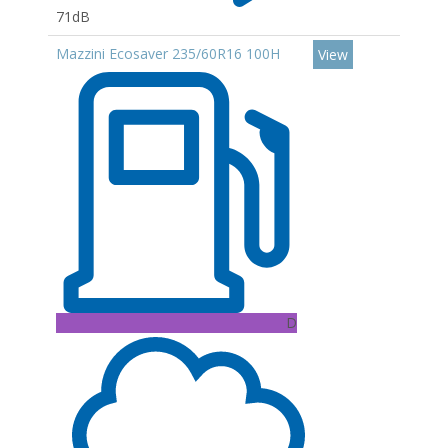
71dB
Mazzini Ecosaver 235/60R16 100H
View
D