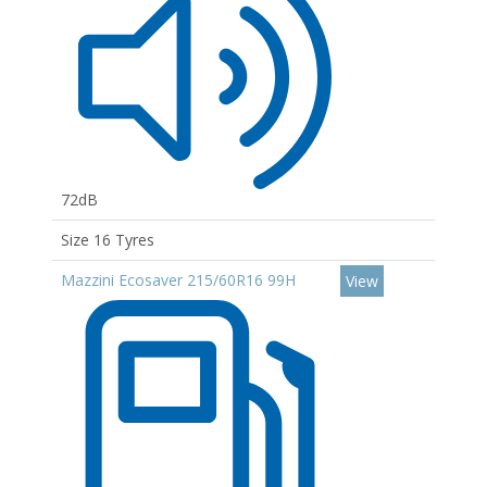
72dB
Size 16 Tyres
Mazzini Ecosaver 215/60R16 99H
View