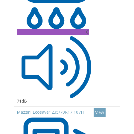
C
71dB
Mazzini Ecosaver 235/70R17 107H
View