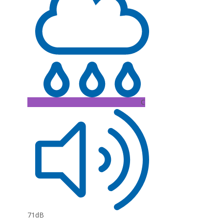
C
71dB