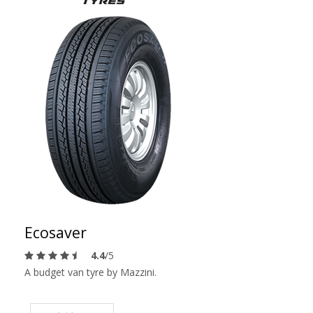
Ecosaver
4.4
/5
A budget van tyre by Mazzini.