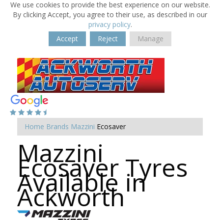
We use cookies to provide the best experience on our website.
By clicking Accept, you agree to their use, as described in our
privacy policy
.
Accept
Reject
Manage
Home
Brands
Mazzini
Ecosaver
Mazzini
Ecosaver Tyres
Available in
Ackworth