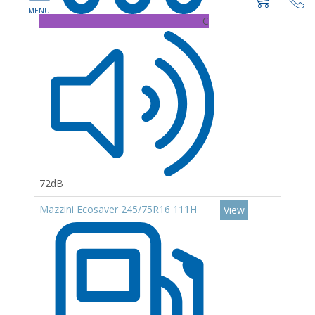
C
72dB
Mazzini Ecosaver 245/75R16 111H
View