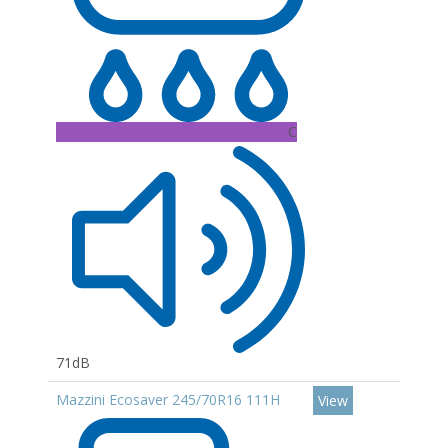
C
71dB
Mazzini Ecosaver 245/70R16 111H
View