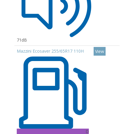
71dB
Mazzini Ecosaver 255/65R17 110H
View
D