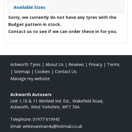
Available Sizes
Sorry, we currently do not have any tyres with the
Budget
pattern in stock.
Contact us to see if we can order these in for you.
Ackworth Tyres
|
About Us
|
Reviews
|
Privacy
|
Terms
|
Sitemap
|
Cookies
|
Contact Us
Manage my website
Ackworth Autoserv
Unit 1,10 & 11 Winfield Ind. Est.
Wakefield Road
Ackworth
West Yorkshire
WF7 7AA
Telephone:
01977 619945
Email:
whitevanman4u@hotmail.co.uk