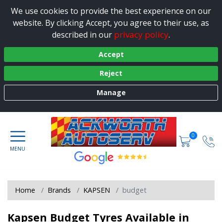
We use cookies to provide the best experience on our
website. By clicking Accept, you agree to their use, as
privacy policy
described in our
.
Accept
Reject
Manage
0
Home
Brands
KAPSEN
budget
Kapsen Budget Tyres Available in