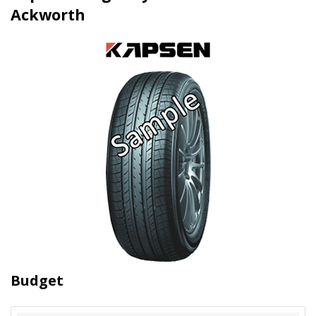
Ackworth
Budget