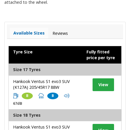
attached to the wheel.
Available Sizes
Reviews
Tyre Size
Fully fitted
price per tyre
Size 17 Tyres
Hankook Ventus S1 evo3 SUV
View
(K127A) 205/45R17 88W
B
B
67dB
Size 18 Tyres
Hankook Ventus S1 evo3 SUV