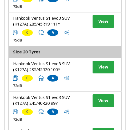
73dB
Hankook Ventus S1 evo3 SUV
View
(K127A) 285/45R19 111Y
C
A
75dB
Size 20 Tyres
Hankook Ventus S1 evo3 SUV
View
(K127A) 235/45R20 100Y
C
A
72dB
Hankook Ventus S1 evo3 SUV
View
(K127A) 245/40R20 99Y
C
A
72dB