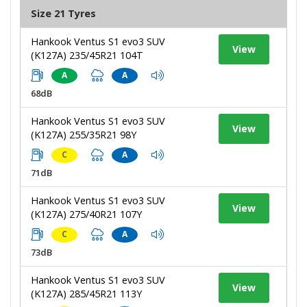
Size 21 Tyres
Hankook Ventus S1 evo3 SUV
View
(K127A) 235/45R21 104T
A
A
68dB
Hankook Ventus S1 evo3 SUV
View
(K127A) 255/35R21 98Y
C
A
71dB
Hankook Ventus S1 evo3 SUV
View
(K127A) 275/40R21 107Y
C
A
73dB
Hankook Ventus S1 evo3 SUV
View
(K127A) 285/45R21 113Y