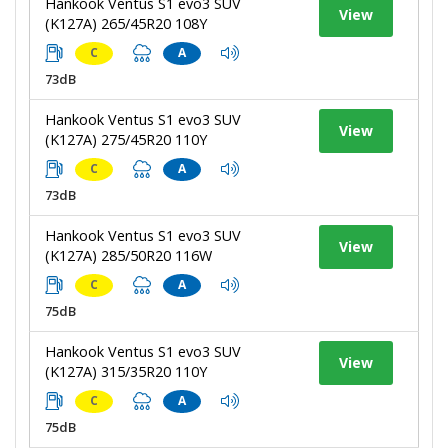
Hankook Ventus S1 evo3 SUV
View
(K127A) 265/45R20 108Y
C
A
73dB
Hankook Ventus S1 evo3 SUV
View
(K127A) 275/45R20 110Y
C
A
73dB
Hankook Ventus S1 evo3 SUV
View
(K127A) 285/50R20 116W
C
A
75dB
Hankook Ventus S1 evo3 SUV
View
(K127A) 315/35R20 110Y
C
A
75dB