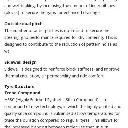
and wet braking, by increasing the number of inner pitches
(blocks) to secure the gaps for enhanced drainage.
Outside dual pitch
The number of outer pitches is optimised to secure the
steering grip performance required for dry cornering. This is
designed to contribute to the reduction of pattern noise as
well.
Sidewall design
Sidewall is designed to reinforce block stiffness, and improve
thermal circulation, air permeability and ride comfort.
Tyre Structure
Tread Compound
HSSC (Highly Enriched Synthetic Silica Compound) is a
compound of new technology, in which the highly purified and
quality silica compound is vulcanised at low temperatures for
twice the duration compared to regular tyres. This allows for
the increased blending between molecules that, in turn,