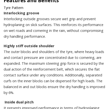
Features and Benefits
Tyre Pattern
Interlocking groove
Interlocking outside grooves secure wet grip and prevent
hydroplaning on slick surfaces. This reinforces its performance
on wet roads and cornering in the rain, without compromising
dry handling performance.
Highly stiff outside shoulder
The outer blocks and shoulders of the tyre, where heavy loads
and contact pressure are concentrated due to cornering, are
expanded. The maximum steering grip force is secured by the
dual action of the reinforcement belt, which secures the flat
contact surface under any conditions. Additionally, separated
curfs on the inner blocks can be dispersed for high loads. The
balanced in and out blocks ensure the dry handling is improved
by 6%.
Inside dual pitch
It presents improved performance in terms of hydroplaning