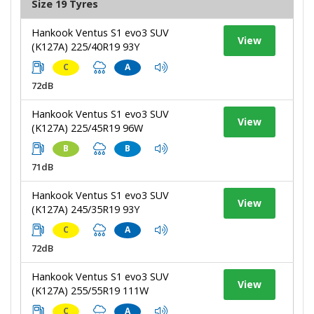
Size 19 Tyres
Hankook Ventus S1 evo3 SUV
View
(K127A) 225/40R19 93Y
C
A
72dB
Hankook Ventus S1 evo3 SUV
View
(K127A) 225/45R19 96W
B
B
71dB
Hankook Ventus S1 evo3 SUV
View
(K127A) 245/35R19 93Y
C
A
72dB
Hankook Ventus S1 evo3 SUV
View
(K127A) 255/55R19 111W
C
A