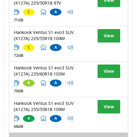
View
(K127A) 235/50R18 97V
C
A
71dB
Hankook Ventus S1 evo3 SUV
View
(K127A) 235/55R18 104W
C
A
72dB
Hankook Ventus S1 evo3 SUV
View
(K127A) 235/60R18 103W
B
A
70dB
Hankook Ventus S1 evo3 SUV
View
(K127A) 255/55R18 109W
A
A
68dB