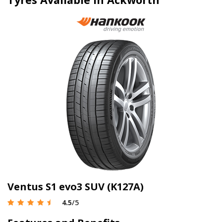
Ventus S1 evo3 SUV (K127A)
4.5
/5