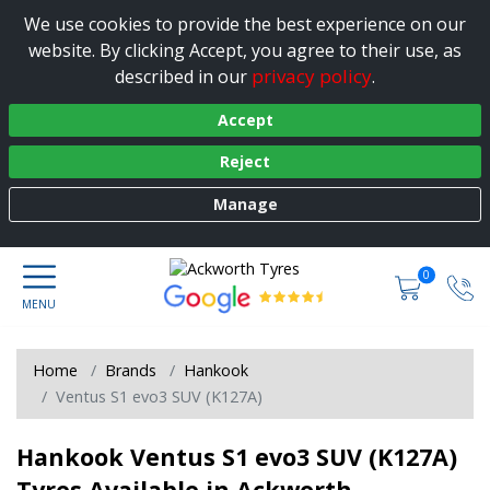
We use cookies to provide the best experience on our
website. By clicking Accept, you agree to their use, as
privacy policy
described in our
.
Accept
Reject
Manage
0
Home
Brands
Hankook
Ventus S1 evo3 SUV (K127A)
Hankook Ventus S1 evo3 SUV (K127A)
Tyres Available in Ackworth