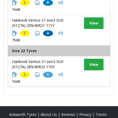
C
B
73dB
Hankook Ventus S1 evo3 SUV
View
(K127A) 295/40R21 111Y
C
A
75dB
Size 22 Tyres
Hankook Ventus S1 evo3 SUV
View
(K127A) 285/40R22 110Y
C
C
73dB
Ackworth Tyres
|
About Us
|
Reviews
|
Privacy
|
Terms