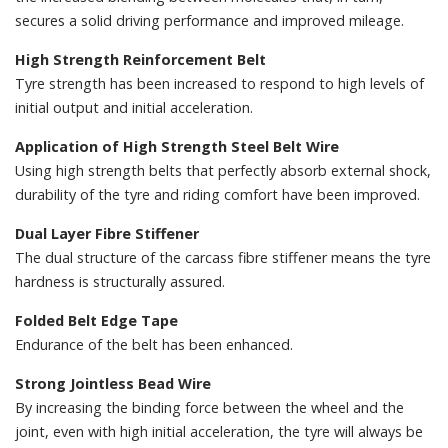
secures a solid driving performance and improved mileage.
High Strength Reinforcement Belt
Tyre strength has been increased to respond to high levels of
initial output and initial acceleration.
Application of High Strength Steel Belt Wire
Using high strength belts that perfectly absorb external shock,
durability of the tyre and riding comfort have been improved.
Dual Layer Fibre Stiffener
The dual structure of the carcass fibre stiffener means the tyre
hardness is structurally assured.
Folded Belt Edge Tape
Endurance of the belt has been enhanced.
Strong Jointless Bead Wire
By increasing the binding force between the wheel and the
joint, even with high initial acceleration, the tyre will always be